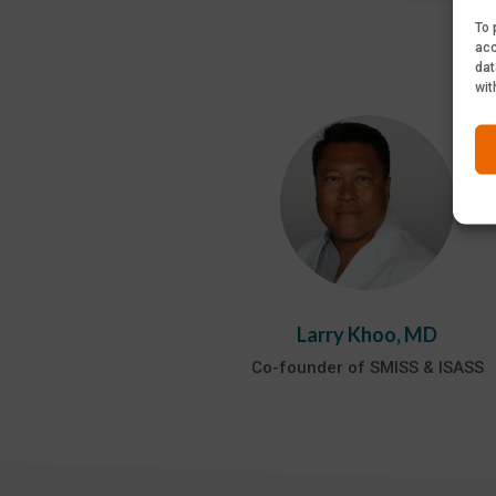
To 
acc
dat
wit
Larry Khoo, MD
Co-founder of SMISS & ISASS