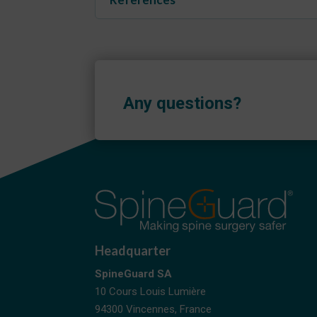
Any questions?
Headquarter
SpineGuard SA
10 Cours Louis Lumière
94300 Vincennes, France