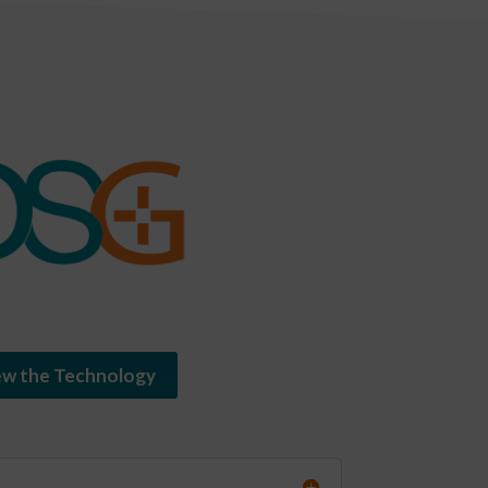
ew the Technology