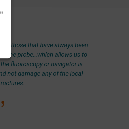
ss
{
 are those that have always been
ip of the probe…which allows us to
the fluoroscopy or navigator is
 and not damage any of the local
tructures.
{