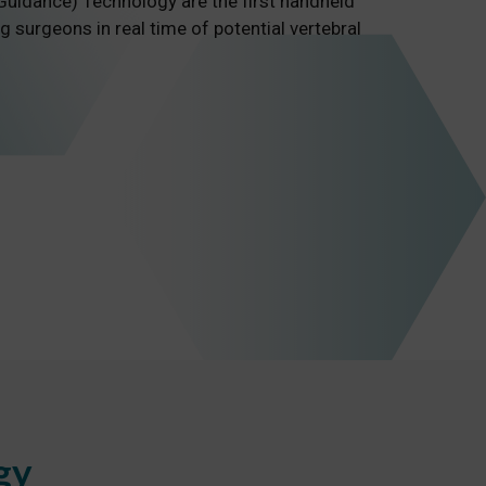
uidance) Technology are the first handheld
g surgeons in real time of potential vertebral
gy