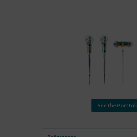
See the Portfol
References