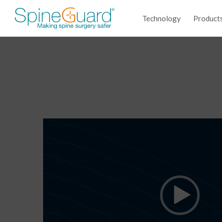
Technology
Product
Video
Player