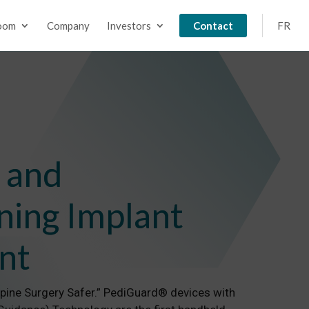
oom
Company
Investors
Contact
FR
 and
ning Implant
nt
Spine Surgery Safer.” PediGuard® devices with