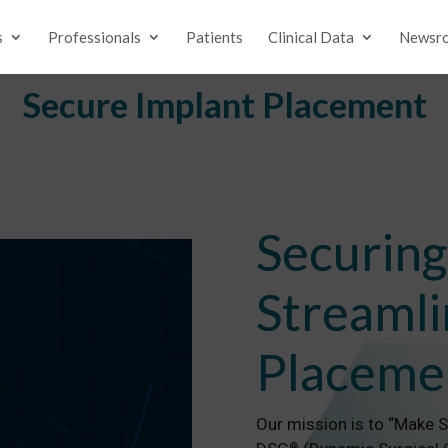
s
Professionals
Patients
Clinical Data
Newsr
Secure Implant Placement
Securing
Streamli
Placeme
Our mission is to “Make 