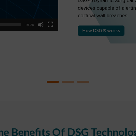
DSG
(Dynamic Surgical G
®
devices capable of alertin
cortical wall breaches.
01:30
How DSG® works
he Benefits Of DSG Technolo