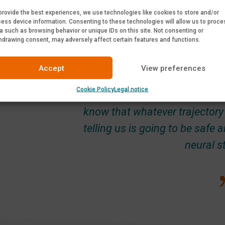
provide the best experiences, we use technologies like cookies to store and/or
ess device information. Consenting to these technologies will allow us to proce
a such as browsing behavior or unique IDs on this site. Not consenting or
hdrawing consent, may adversely affect certain features and functions.
Accept
View preferences
The main benefits of PediGuard
Cookie Policy
Legal notice
there: active detection at the t
know that whatever trajectory 
telling us is going to be safe
neural s