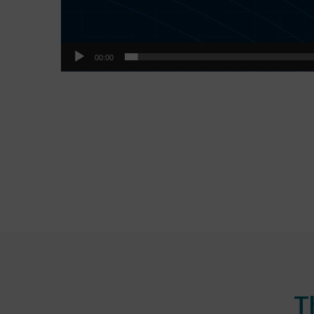
00:00
T