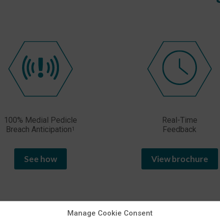
100% Medial Pedicle
Real-Time
Breach Anticipation
Feedback
1
See how
View brochure
Manage Cookie Consent