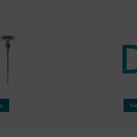
io
Vi