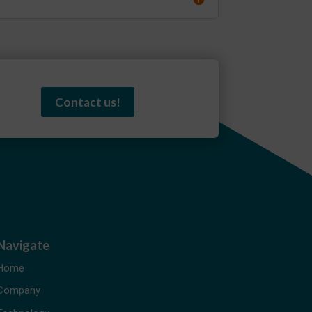
Contact us!
Navigate
Home
Company