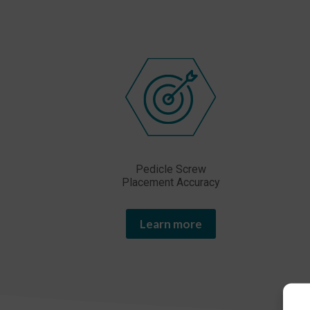
Pedicle Screw
Placement Accuracy
Learn more