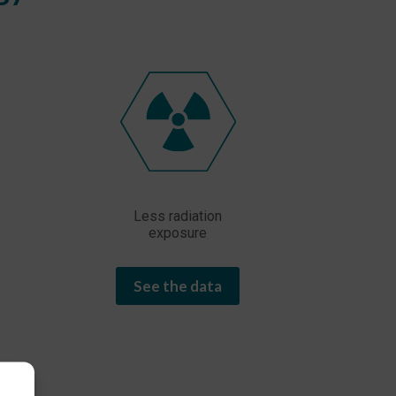
Less radiation
exposure
See the data