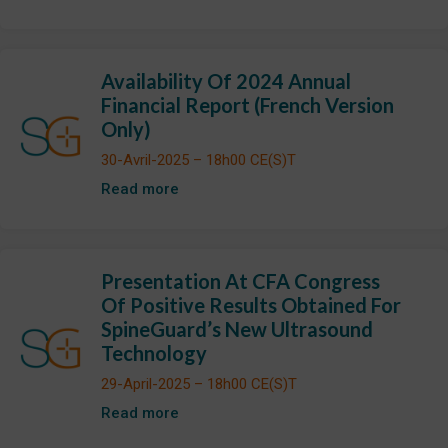
Availability Of 2024 Annual
Financial Report (French Version
Only)
30-Avril-2025 – 18h00 CE(S)T
Read more
Presentation At CFA Congress
Of Positive Results Obtained For
SpineGuard’s New Ultrasound
Technology
29-April-2025 – 18h00 CE(S)T
Read more