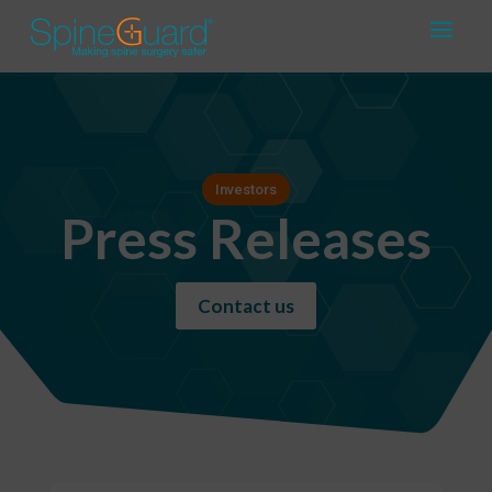
Investors
Press Releases
Contact us