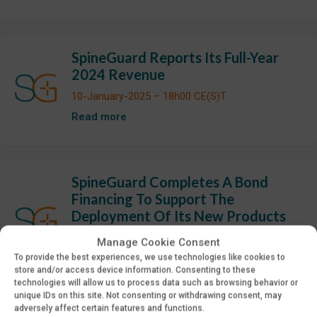
SpineGuard Reports Its Full-Year
2024 Revenue
10-January-2025 – 18h00 CE(S)T
Read more
SpineGuard Completes A Bond
Financing To Support The
Deployment Of Its New Products
07-January-2025 – 18h00 CE(S)T
Manage Cookie Consent
Read more
To provide the best experiences, we use technologies like cookies to
store and/or access device information. Consenting to these
technologies will allow us to process data such as browsing behavior or
unique IDs on this site. Not consenting or withdrawing consent, may
adversely affect certain features and functions.