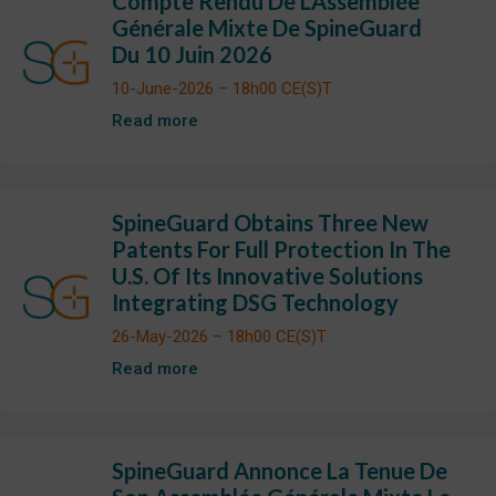
Compte Rendu De L’Assemblée
Générale Mixte De SpineGuard
Du 10 Juin 2026
10-June-2026 – 18h00 CE(S)T
Read more
SpineGuard Obtains Three New
Patents For Full Protection In The
U.S. Of Its Innovative Solutions
Integrating DSG Technology
26-May-2026 – 18h00 CE(S)T
Read more
SpineGuard Annonce La Tenue De