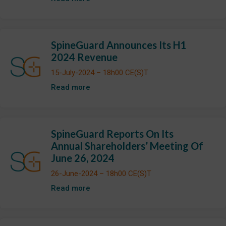
SpineGuard Announces Its H1
2024 Revenue
15-July-2024 – 18h00 CE(S)T
Read more
SpineGuard Reports On Its
Annual Shareholders’ Meeting Of
June 26, 2024
26-June-2024 – 18h00 CE(S)T
Read more