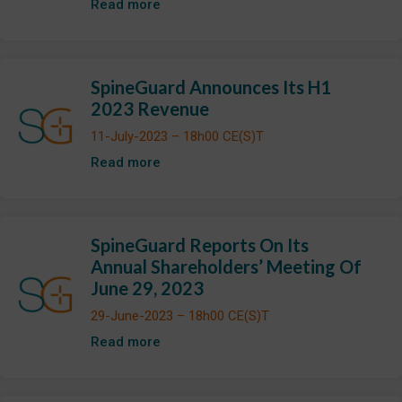
Read more
SpineGuard Announces Its H1
2023 Revenue
11-July-2023 – 18h00 CE(S)T
Read more
SpineGuard Reports On Its
Annual Shareholders’ Meeting Of
June 29, 2023
29-June-2023 – 18h00 CE(S)T
Read more