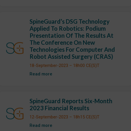
SpineGuard’s DSG Technology
Applied To Robotics: Podium
Presentation Of The Results At
The Conference On New
Technologies For Computer And
Robot Assisted Surgery (CRAS)
18-September-2023 – 18h00 CE(S)T
Read more
SpineGuard Reports Six-Month
2023 Financial Results
12-September-2023 – 18h15 CE(S)T
Read more