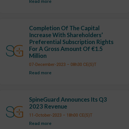
Read more
Completion Of The Capital
Increase With Shareholders’
Preferential Subscription Rights
For A Gross Amount Of €1.5
Million
07-December-2023 – 08h30 CE(S)T
Read more
SpineGuard Announces Its Q3
2023 Revenue
11-October-2023 – 18h00 CE(S)T
Read more