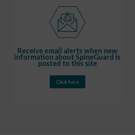
Receive email alerts when new
information about SpineGuard is
posted to this site
Click here