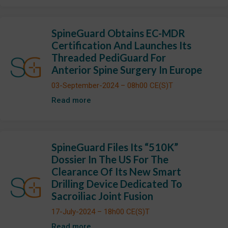
SpineGuard Obtains EC-MDR
Certification And Launches Its
Threaded PediGuard For
Anterior Spine Surgery In Europe
03-September-2024 – 08h00 CE(S)T
Read more
SpineGuard Files Its “510K”
Dossier In The US For The
Clearance Of Its New Smart
Drilling Device Dedicated To
Sacroiliac Joint Fusion
17-July-2024 – 18h00 CE(S)T
Read more