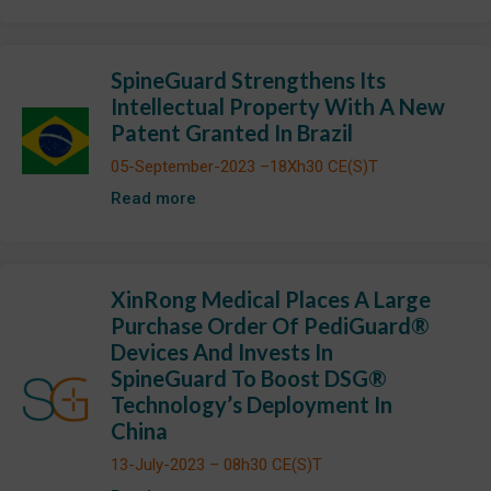
SpineGuard Strengthens Its
Intellectual Property With A New
Patent Granted In Brazil
05-September-2023 –18Xh30 CE(S)T
Read more
XinRong Medical Places A Large
Purchase Order Of PediGuard®
Devices And Invests In
SpineGuard To Boost DSG®
Technology’s Deployment In
China
13-July-2023 – 08h30 CE(S)T