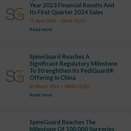
Year 2023 Financial Results And
Its First Quarter 2024 Sales
17-April-2024 – 18h00 CE(S)T
Read more
SpineGuard Reaches A
Significant Regulatory Milestone
To Strenghthen Its PediGuard®
Offering In China
05-March-2024 – 18h00 CE(S)T
Read more
SpineGuard Reaches The
Milestone Of 100,000 Surgeries