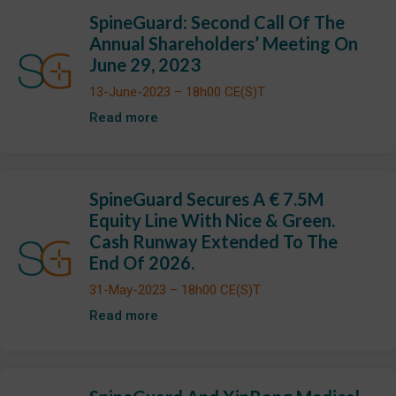
SpineGuard: Second Call Of The
Annual Shareholders’ Meeting On
June 29, 2023
13-June-2023 – 18h00 CE(S)T
Read more
SpineGuard Secures A € 7.5M
Equity Line With Nice & Green.
Cash Runway Extended To The
End Of 2026.
31-May-2023 – 18h00 CE(S)T
Read more