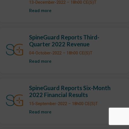
13-December-2022 – 18h00 CE(S)T
Read more
SpineGuard Reports Third-
Quarter 2022 Revenue
04-October-2022 – 18h00 CE(S)T
Read more
SpineGuard Reports Six-Month
2022 Financial Results
15-September-2022 – 18h00 CE(S)T
Read more