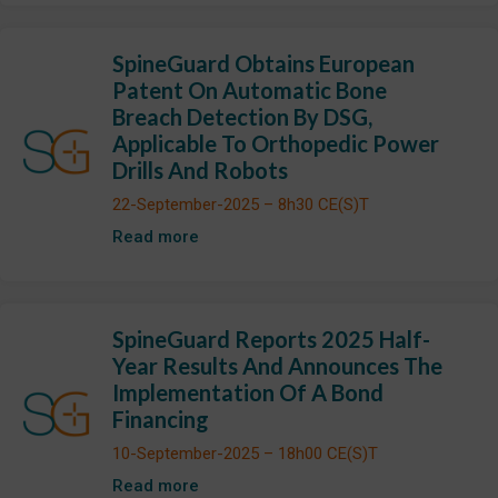
SpineGuard Obtains European
Patent On Automatic Bone
Breach Detection By DSG,
Applicable To Orthopedic Power
Drills And Robots
22-September-2025 – 8h30 CE(S)T
Read more
SpineGuard Reports 2025 Half-
Year Results And Announces The
Implementation Of A Bond
Financing
10-September-2025 – 18h00 CE(S)T
Read more