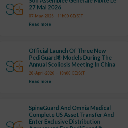
Son Assemblée Générale Mixte Le
27 Mai 2026
07-May-2026– 11h00 CE(S)T
Read more
Official Launch Of Three New
PediGuard® Models During The
Annual Scoliosis Meeting In China
28-April-2026 – 18h00 CE(S)T
Read more
SpineGuard And Omnia Medical
Complete US Asset Transfer And
Enter Exclusive Distribution