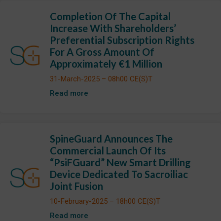
Completion Of The Capital
Increase With Shareholders’
Preferential Subscription Rights
For A Gross Amount Of
Approximately €1 Million
31-March-2025 – 08h00 CE(S)T
Read more
SpineGuard Announces The
Commercial Launch Of Its
“PsiFGuard” New Smart Drilling
Device Dedicated To Sacroiliac
Joint Fusion
10-February-2025 – 18h00 CE(S)T
Read more