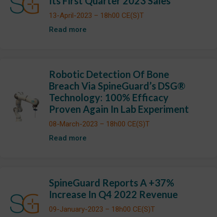
Its First Quarter 2023 Sales
13-April-2023 – 18h00 CE(S)T
Read more
Robotic Detection Of Bone
Breach Via SpineGuard’s DSG®
Technology: 100% Efficacy
Proven Again In Lab Experiment
08-March-2023 – 18h00 CE(S)T
Read more
SpineGuard Reports A +37%
Increase In Q4 2022 Revenue
09-January-2023 – 18h00 CE(S)T