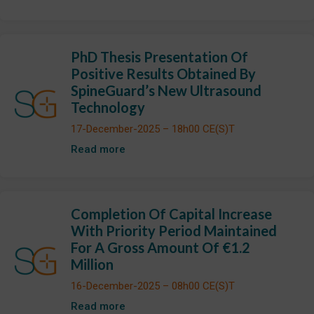
PhD Thesis Presentation Of
Positive Results Obtained By
SpineGuard’s New Ultrasound
Technology
17-December-2025 – 18h00 CE(S)T
Read more
Completion Of Capital Increase
With Priority Period Maintained
For A Gross Amount Of €1.2
Million
16-December-2025 – 08h00 CE(S)T
Read more