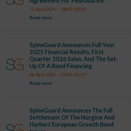
Agreement For PediGuard®
13-April-2026 – 18h00 CE(S)T
Read more
SpineGuard Announces Full-Year
2025 Financial Results, First
Quarter 2026 Sales, And The Set-
Up Of A Bond Financing
08-April-2026 – 07h00 CE(S)T
Read more
SpineGuard Announces The Full
Settlement Of The Norgine And
Harbert European Growth Bond