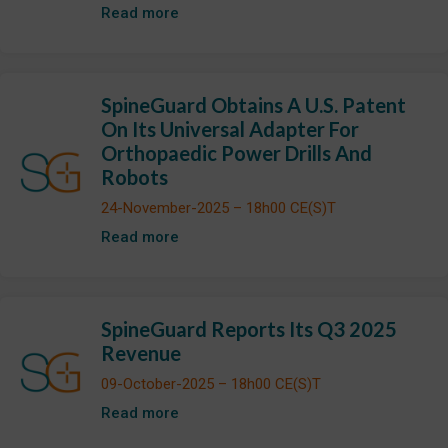
Read more
SpineGuard Obtains A U.S. Patent
On Its Universal Adapter For
Orthopaedic Power Drills And
Robots
24-November-2025 – 18h00 CE(S)T
Read more
SpineGuard Reports Its Q3 2025
Revenue
09-October-2025 – 18h00 CE(S)T
Read more