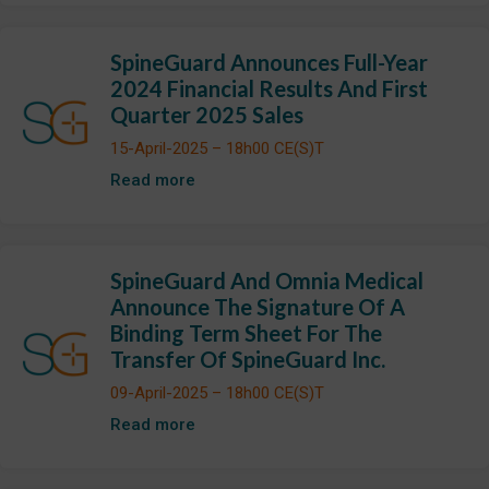
SpineGuard Announces Full-Year
2024 Financial Results And First
Quarter 2025 Sales
15-April-2025 – 18h00 CE(S)T
Read more
SpineGuard And Omnia Medical
Announce The Signature Of A
Binding Term Sheet For The
Transfer Of SpineGuard Inc.
09-April-2025 – 18h00 CE(S)T
Read more