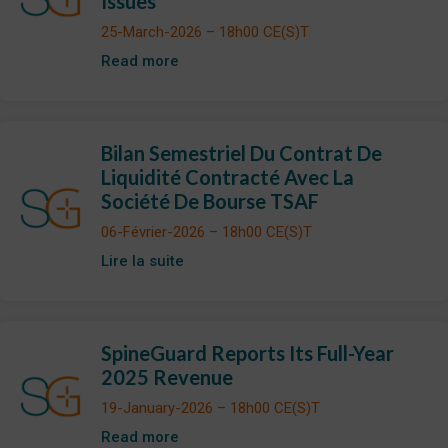
Issues
25-March-2026 – 18h00 CE(S)T
Read more
Bilan Semestriel Du Contrat De
Liquidité Contracté Avec La
Société De Bourse TSAF
06-Février-2026 – 18h00 CE(S)T
Lire la suite
SpineGuard Reports Its Full-Year
2025 Revenue
19-January-2026 – 18h00 CE(S)T
Read more