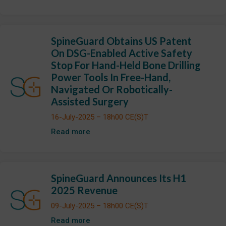
SpineGuard Obtains US Patent
On DSG-Enabled Active Safety
Stop For Hand-Held Bone Drilling
Power Tools In Free-Hand,
Navigated Or Robotically-
Assisted Surgery
16-July-2025 – 18h00 CE(S)T
Read more
SpineGuard Announces Its H1
2025 Revenue
09-July-2025 – 18h00 CE(S)T
Read more