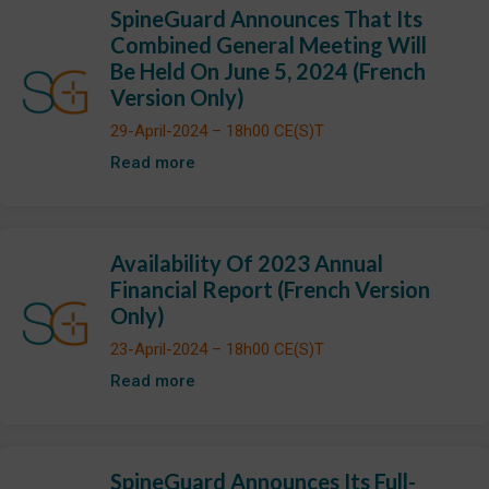
SpineGuard Announces That Its
Combined General Meeting Will
Be Held On June 5, 2024 (French
Version Only)
29-April-2024 – 18h00 CE(S)T
Read more
Availability Of 2023 Annual
Financial Report (French Version
Only)
23-April-2024 – 18h00 CE(S)T
Read more
SpineGuard Announces Its Full-