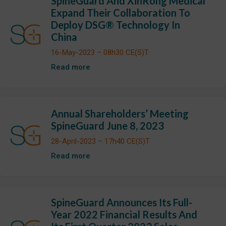
SpineGuard And XinRong Medical
Expand Their Collaboration To
Deploy DSG® Technology In
China
16-May-2023 – 08h30 CE(S)T
Read more
Annual Shareholders’ Meeting
SpineGuard June 8, 2023
28-April-2023 – 17h40 CE(S)T
Read more
SpineGuard Announces Its Full-
Year 2022 Financial Results And