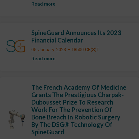
Read more
SpineGuard Announces Its 2023
Financial Calendar
05-January-2023 – 18h00 CE(S)T
Read more
The French Academy Of Medicine
Grants The Prestigious Charpak-
Dubousset Prize To Research
Work For The Prevention Of
Bone Breach In Robotic Surgery
By The DSG® Technology Of
SpineGuard