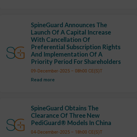
SpineGuard Announces The
Launch Of A Capital Increase
With Cancellation Of
Preferential Subscription Rights
And Implementation Of A
Priority Period For Shareholders
09-December-2025 – 08h00 CE(S)T
Read more
SpineGuard Obtains The
Clearance Of Three New
PediGuard® Models In China
04-December-2025 – 18h00 CE(S)T