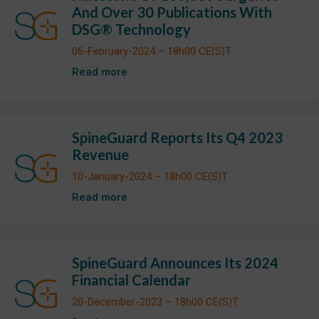
And Over 30 Publications With
DSG® Technology
06-February-2024 – 18h00 CE(S)T
Read more
SpineGuard Reports Its Q4 2023
Revenue
10-January-2024 – 18h00 CE(S)T
Read more
SpineGuard Announces Its 2024
Financial Calendar
20-December-2023 – 18h00 CE(S)T