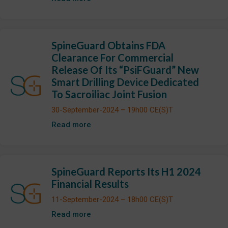
SpineGuard Obtains FDA
Clearance For Commercial
Release Of Its “PsiFGuard” New
Smart Drilling Device Dedicated
To Sacroiliac Joint Fusion
30-September-2024 – 19h00 CE(S)T
Read more
SpineGuard Reports Its H1 2024
Financial Results
11-September-2024 – 18h00 CE(S)T
Read more