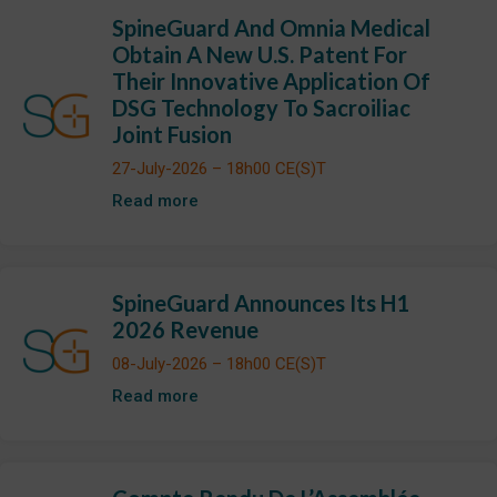
SpineGuard And Omnia Medical
Obtain A New U.S. Patent For
Their Innovative Application Of
DSG Technology To Sacroiliac
Joint Fusion
27-July-2026 – 18h00 CE(S)T
Read more
SpineGuard Announces Its H1
2026 Revenue
08-July-2026 – 18h00 CE(S)T
Read more