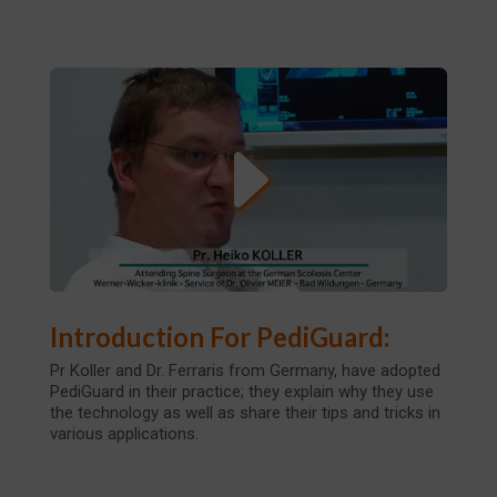
Introduction For PediGuard:
Pr Koller and Dr. Ferraris from Germany, have adopted
PediGuard in their practice; they explain why they use
the technology as well as share their tips and tricks in
various applications.