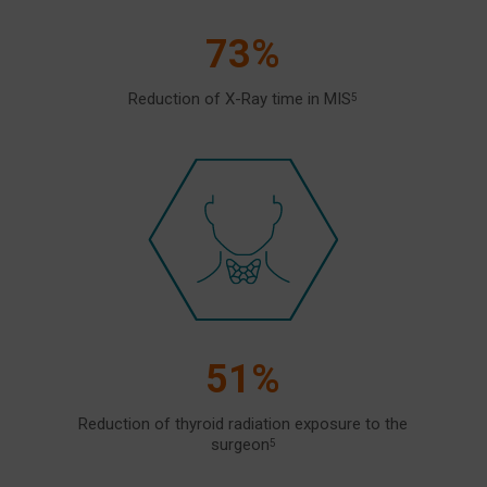
73%
Reduction of X-Ray time in MIS
5
51%
Reduction of thyroid radiation exposure to the
surgeon
5