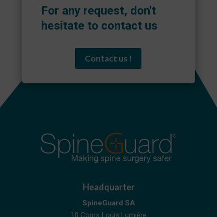
For any request, don't
hesitate to contact us
Contact us !
Headquarter
SpineGuard SA
10 Cours Louis Lumière