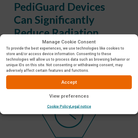
PediGuard Devices
Can Significantly
Reduce Radiation
Manage Cookie Consent
To provide the best experiences, we use technologies like cookies to
Studies show that the PediGuard probe can
store and/or access device information. Consenting to these
significantly reduce the radiation exposure to the
technologies will allow us to process data such as browsing behavior or
surgeon and the OR team.
unique IDs on this site. Not consenting or withdrawing consent, may
adversely affect certain features and functions.
Accept
View preferences
Cookie Policy
Legal notice