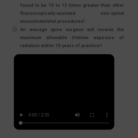
found to be 10 to 12 times greater than other
fluoroscopically-assisted non-spinal
musculoskeletal procedures
.
3
An average spine surgeon will receive the
maximum allowable lifetime exposure of
radiation within 10 years of practice
.
4