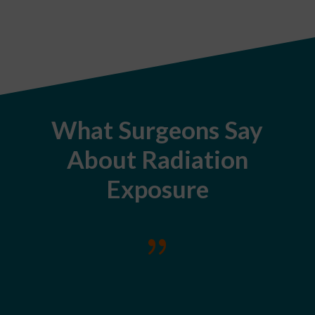
What Surgeons Say
About Radiation
Exposure
{