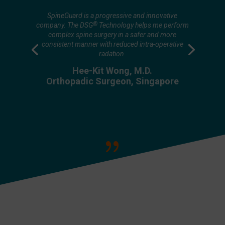
Decreasing overall radiation exposure both shielded
and un-shielded is very important because even
SpineGuard is a progressive and innovative
when we are shielded parts of us are still exposed.
®
company. The DSG
Technology helps me perform
This rings true personally for me because one of my
complex spine surgery in a safer and more
practice partners passed away from what we believe
consistent manner with reduced intra-operative
was radiation thyroid malignancy. These are not just
radation.
abstractions of fear but are real things that we can
measure and knowing that radiation is a quantitative,
Hee-Kit Wong, M.D.
a cumulative dose and anything that we can do to cut
Orthopadic Surgeon, Singapore
down 10 to 20% would have a tremendous impact
on our safety and practice.
Larry Khoo, M.D.
Co-founder of SMISS & ISASS
{