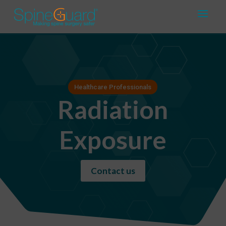
Healthcare Professionals
Radiation
Exposure
Contact us