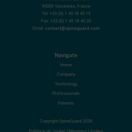
94300 Vincennes, France
Tel: +33 (0) 1 45 18 45 19
Fax: +33 (0) 1 45 18 45 20
Email:
contact@spineguard.com
Navigate
Home
Company
Technology
Professionals
Patients
Copyright SpineGuard 2020
Politique de cookie
|
Mentions Légales