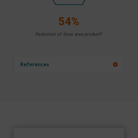
54%
Reduction of dose area product
9
References