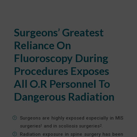
Surgeons’ Greatest
Reliance On
Fluoroscopy During
Procedures Exposes
All O.R Personnel To
Dangerous Radiation
Surgeons are highly exposed especially in MIS
surgeries
and in scoliosis surgeries
.
1
2
Radiation exposure in spine surgery has been