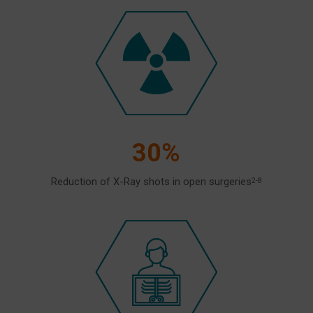
30%
Reduction of X-Ray shots in open surgeries
2-8