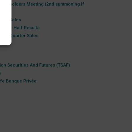
hareholders Meeting (2nd summoning if
Half Sales
 First-Half Results
hird-Quarter Sales
tion Securities And Futures (TSAF)
n
ife Banque Privée