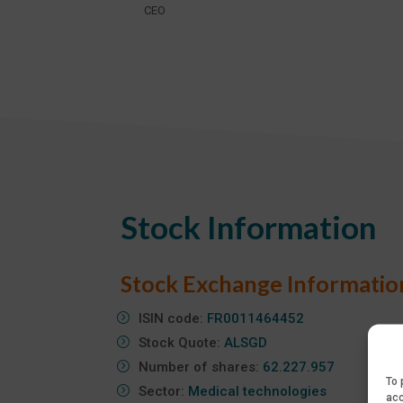
CEO
Stock Information
Stock Exchange Informatio
ISIN code:
FR0011464452
Stock Quote:
ALSGD
Number of shares:
62.227.957
To 
Sector:
Medical technologies
acc