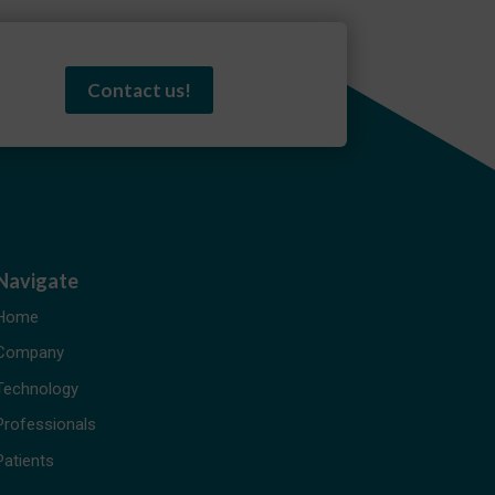
Contact us!
Navigate
Home
Company
Technology
Professionals
Patients