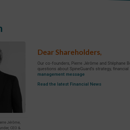
n
Dear Shareholders,
Our co-founders, Pierre Jérôme and Stéphane Be
questions about SpineGuard’s strategy, financial
management message
Read the latest Financial News
ierre Jérôme,
under, CEO &