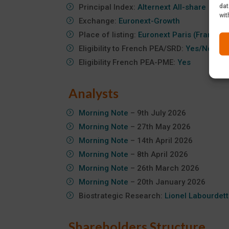
dat
Principal Index:
Alternext All-share
wit
Exchange:
Euronext-Growth
Place of listing:
Euronext Paris (France)
Eligibility to French PEA/SRD:
Yes/No
Eligibility French PEA-PME:
Yes
Analysts
Morning Note
– 9th July 2026
Morning Note
– 27th May 2026
Morning Note
– 14th April 2026
Morning Note
– 8th April 2026
Morning Note
– 26th March 2026
Morning Note
– 20th January 2026
Biostrategic Research:
Lionel Labourdet
Shareholders Structure