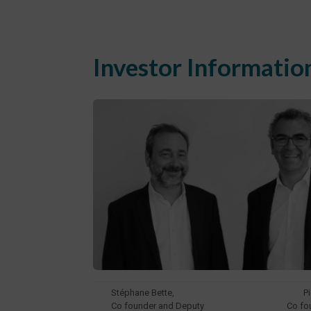
Investor Informatio
Stéphane Bette,
P
Co founder and Deputy
Co fo