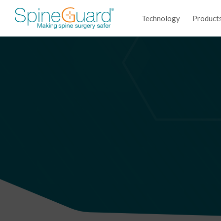
Technology
Product