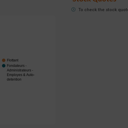
To check the stock quote
Flottant
Fondateurs -
Administrateurs -
Employes & Auto-
detention