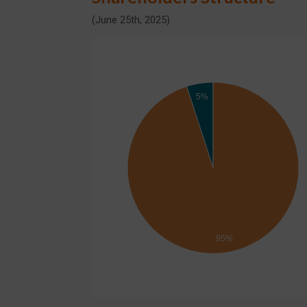
(June 25th, 2025)
5%
95%