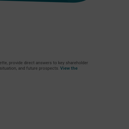
tte, provide direct answers to key shareholder
 situation, and future prospects.
View the