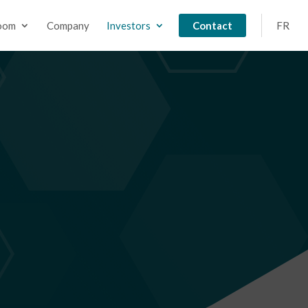
oom
Company
Investors
Contact
FR