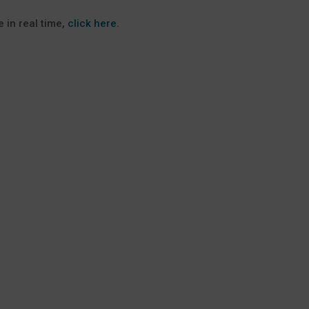
 in real time,
click here.