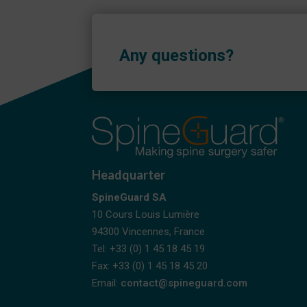
Any questions?
Headquarter
SpineGuard SA
10 Cours Louis Lumière
94300 Vincennes, France
Tel: +33 (0) 1 45 18 45 19
Fax: +33 (0) 1 45 18 45 20
Email:
contact@spineguard.com