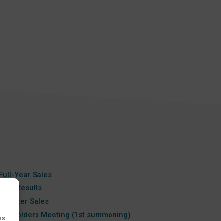
a
Full-Year Sales
Year Results
-Quarter Sales
areholders Meeting (1st summoning)
ss