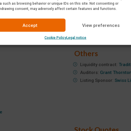
a such as browsing behavior or unique IDs on this site. Not consenting or
June 10, 2026:
Annual S
hdrawing consent, may adversely affect certain features and functions.
required)
July 8, 2026:
2026 First-
Accept
View preferences
September 9, 2026:
2026
October 8, 2026:
2026 T
Cookie Policy
Legal notice
Others
Liquidity contract:
Tradi
Auditors:
Grant Thornto
Listing Sponsor:
Swiss L
te
Stock Quotes