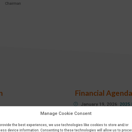
Chairman
n
Financial Agend
January 19, 2026:
2025 
April 8, 2026:
2025 Full-
Manage Cookie Consent
April 8, 2026:
2026 First
provide the best experiences, we use technologies like cookies to store and/or
May 27, 2026:
Annual Sh
ess device information. Consenting to these technologies will allow us to proce