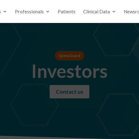
s
Professionals
Patients
Clinical Data
Newsr
SpineGuard
Investors
Contact us