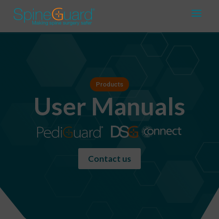
Products
User Manuals
Contact us