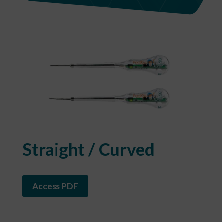
​Straight / Curved
Access PDF