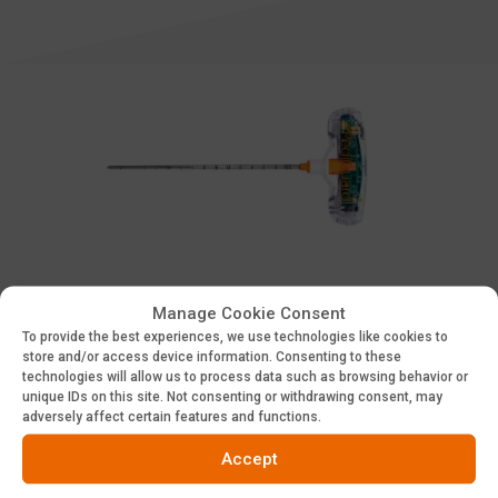
Cannulated
Manage Cookie Consent
To provide the best experiences, we use technologies like cookies to
store and/or access device information. Consenting to these
technologies will allow us to process data such as browsing behavior or
Access PDF
unique IDs on this site. Not consenting or withdrawing consent, may
adversely affect certain features and functions.
Accept