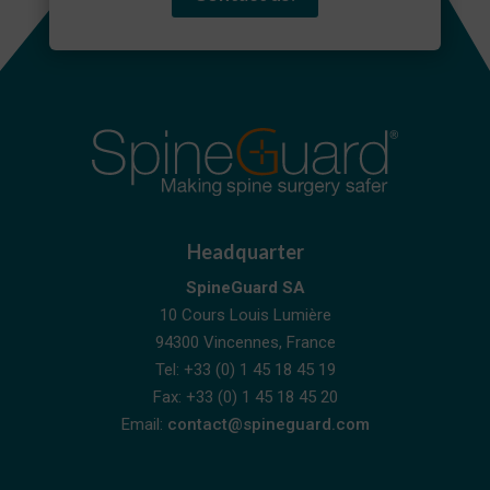
Headquarter
SpineGuard SA
10 Cours Louis Lumière
94300 Vincennes, France
Tel: +33 (0) 1 45 18 45 19
Fax: +33 (0) 1 45 18 45 20
Email:
contact@spineguard.com