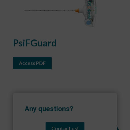
PsiFGuard
Access PDF
Any questions?
Contact us!