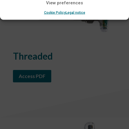
View preferences
Cookie Policy
Legal notice
Threaded
Access PDF