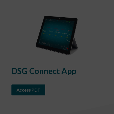
DSG Connect App
Access PDF