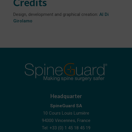
Credits
Design, development and graphical creation:
Al Di
Girolamo
Headquarter
SpineGuard SA
10 Cours Louis Lumière
94300 Vincennes, France
Tel: +33 (0) 1 45 18 45 19