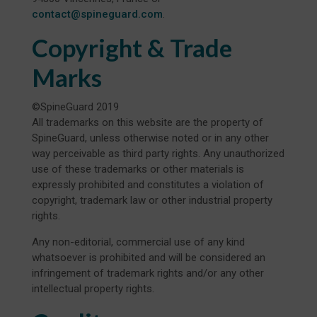
contact@spineguard.com
.
Copyright & Trade
Marks
©SpineGuard 2019
All trademarks on this website are the property of
SpineGuard, unless otherwise noted or in any other
way perceivable as third party rights. Any unauthorized
use of these trademarks or other materials is
expressly prohibited and constitutes a violation of
copyright, trademark law or other industrial property
rights.
Any non-editorial, commercial use of any kind
whatsoever is prohibited and will be considered an
infringement of trademark rights and/or any other
intellectual property rights.