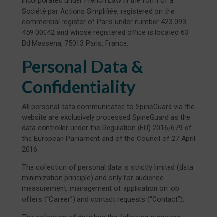
incorporated under French Law in the form of a
Société par Actions Simplifiée, registered on the
commercial register of Paris under number 423 093
459 00042 and whose registered office is located 63
Bd Massena, 75013 Paris, France.
Personal Data &
Confidentiality
All personal data communicated to SpineGuard via the
website are exclusively processed SpineGuard as the
data controller under the Regulation (EU) 2016/679 of
the European Parliament and of the Council of 27 April
2016.
The collection of personal data is strictly limited (data
minimization principle) and only for audience
measurement, management of application on job
offers (“Career”) and contact requests (“Contact”).