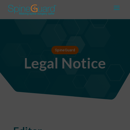
SpineGuard
Legal Notice