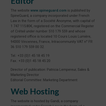
Editor
The website
www.spineguard.com
is published by
SpineGuard, a company incorporated under French
Law in the form of a Société Anonyme, with capital of
1 747 115.80€, registered on the Commercial Register
of Créteil under number 510 179 559 and whose
registered office is located 10 Cours Louis Lumière,
94300 Vincennes, France, Intracommunity VAT n° FR
36 510 179 559 00 32.
Tel.: +33 (0)1 45 18 45 19
Fax.: +33 (0)1 45 18 45 20
Director of publication: Patricia Lempereur, Sales &
Marketing Director
Editorial Committee: Marketing Department
Web Hosting
The website is hosted by Gandi, a company