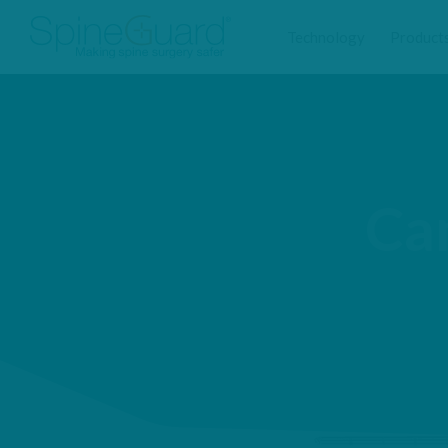
Technology
Product
Ca