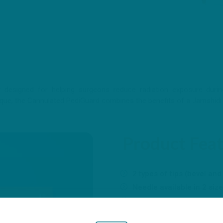
designed for helping surgeons reduce radiation exposure during 
ique, the Cannulated PediGuard combines the benefits of a Jamshidi 
Product Fea
2 types of tips (bevel and
Needle available in 2 s
Progressive diameter o
removal