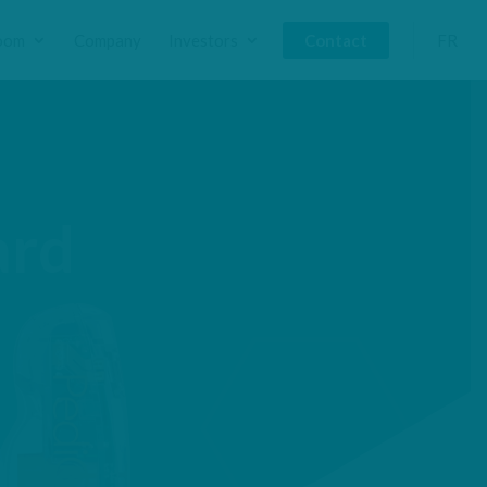
oom
Company
Investors
Contact
FR
ard