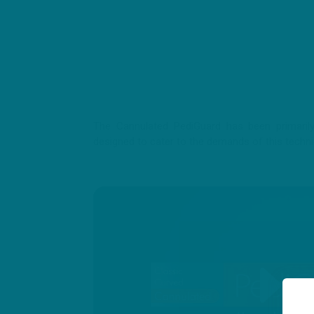
The Cannulated PediGuard has been primarily 
designed to cater to the demands of this techn