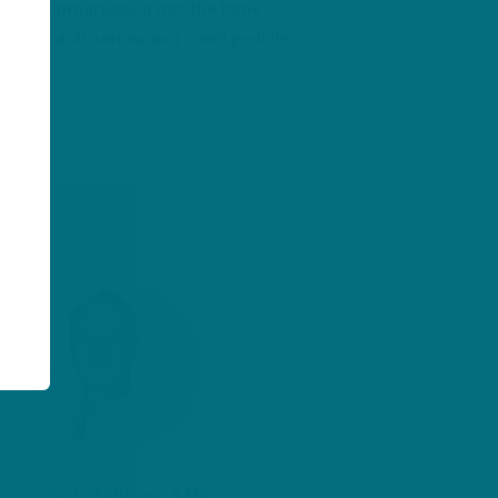
rol the progression into the bone
s and drill narrow and small pedicles
ss
John I. Williams, MD