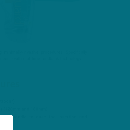
minimally-invasive procedures. Specifically
needle with real-time feedback technology.
tures
 trocar)
izes (120mm and 160mm)
f the needle to ease the insertion and