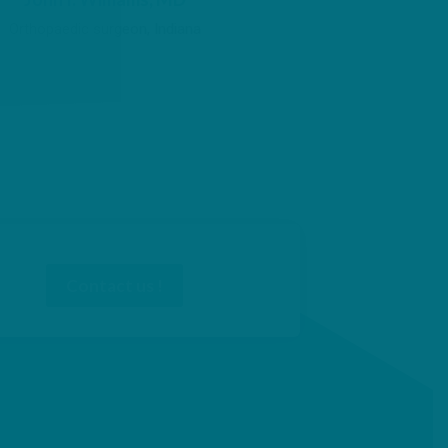
Orthopaedic surgeon, Indiana
Contact us !