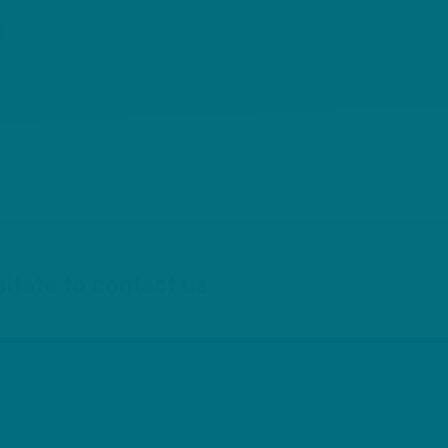
{
sitate to contact us