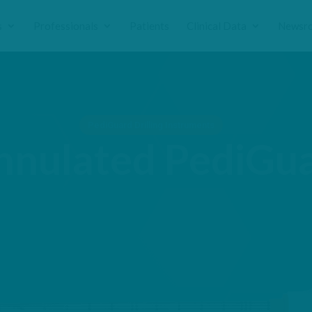
s
Professionals
Patients
Clinical Data
Newsr
PediGuard Drilling Instruments
nnulated PediGu