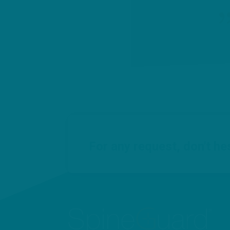
For any request, don't he